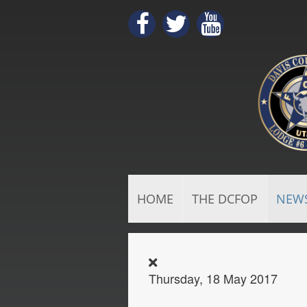
HOME
THE DCFOP
NEW
Thursday, 18 May 2017