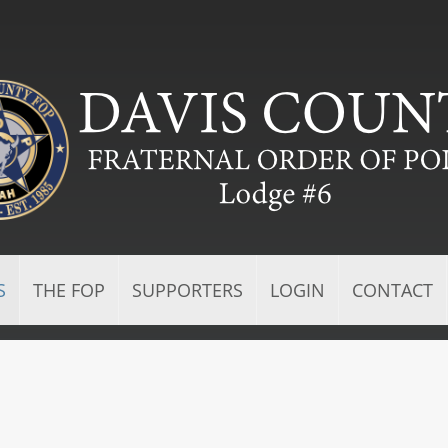
S
THE FOP
SUPPORTERS
LOGIN
CONTACT