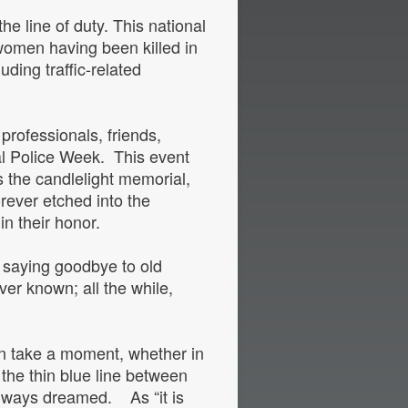
he line of duty. This national
 women having been killed in
uding traffic-related
professionals, friends,
nal Police Week. This event
the candlelight memorial,
rever etched into the
d in their honor.
, saying goodbye to old
ver known; all the while,
.
an take a moment, whether in
the thin blue line between
d always dreamed. As “it is