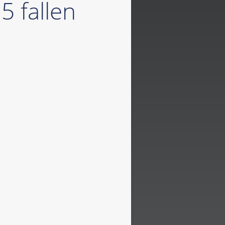
5 fallen