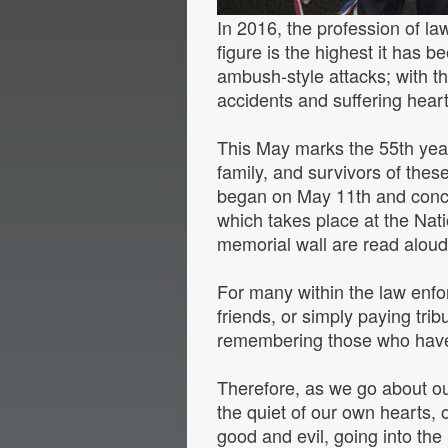
In 2016, the profession of law
figure is the highest it has 
ambush-style attacks; with the
accidents and suffering hear
This May marks the 55th year,
family, and survivors of the
began on May 11th and concl
which takes place at the Nati
memorial wall are read aloud,
For many within the law enfor
friends, or simply paying tri
remembering those who have 
Therefore, as we go about ou
the quiet of our own hearts,
good and evil, going into the