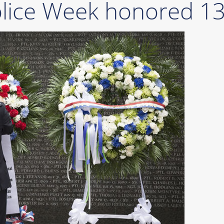
olice Week honored 13