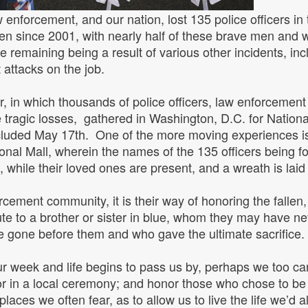
 enforcement, and our nation, lost 135 police officers in t
been since 2001, with nearly half of these brave men and
 remaining being a result of various other incidents, incl
t attacks on the job.
 in which thousands of police officers, law enforcement 
se tragic losses, gathered in Washington, D.C. for Natio
uded May 17th. One of the more moving experiences is 
onal Mall, wherein the names of the 135 officers being fo
 while their loved ones are present, and a wreath is lai
cement community, it is their way of honoring the fallen
bute to a brother or sister in blue, whom they may have ne
gone before them and who gave the ultimate sacrifice
r week and life begins to pass us by, perhaps we too c
 or in a local ceremony; and honor those who chose to be 
 places we often fear, as to allow us to live the life we’