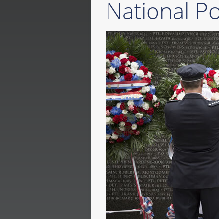
National P